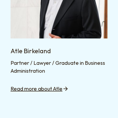
Atle Birkeland
Partner / Lawyer / Graduate in Business
Administration
Read more about Atle