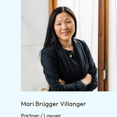
Mari Brügger Villanger
Partner / Lawyer