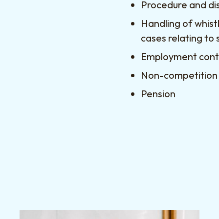
Procedure and di
Handling of whist
cases relating to 
Employment contr
Non-competition
Pension