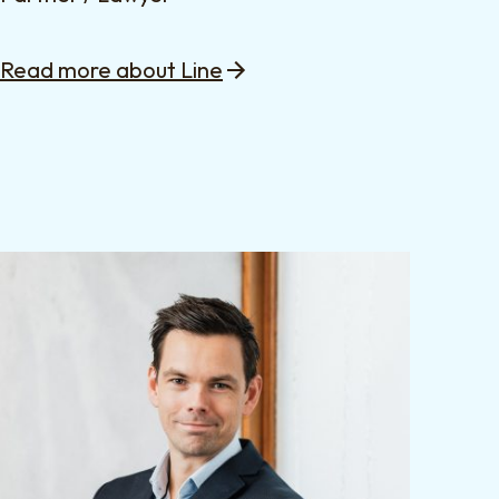
Read more about Line