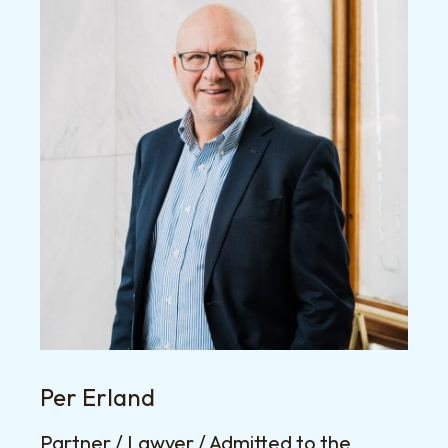
Per Erland
Partner / Lawyer / Admitted to the