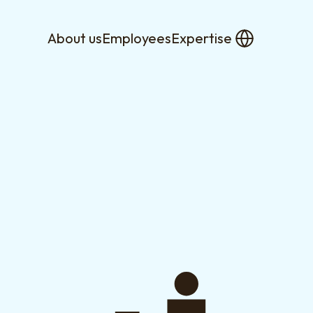
About us
Employees
Expertise