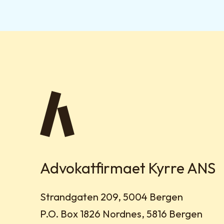
Advokatfirmaet Kyrre ANS
Visit address:
Strandgaten 209, 5004 Bergen
Mailing address:
P.O. Box 1826 Nordnes, 5816 Bergen