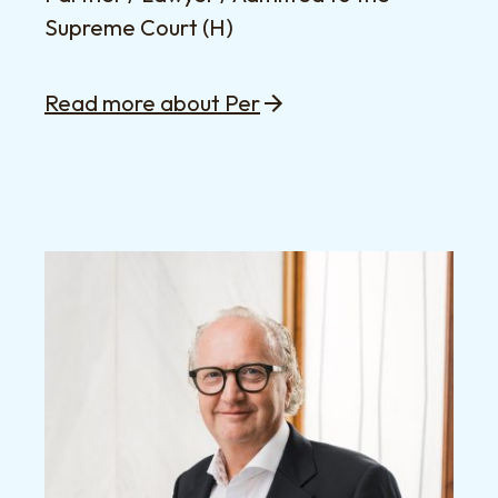
Supreme Court (H)
Read more about Per