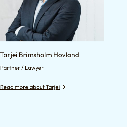
Tarjei Brimsholm Hovland
Partner / Lawyer
Read more about Tarjei