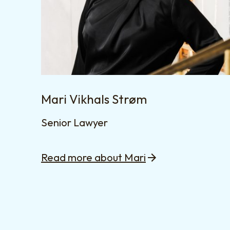
Mari Vikhals Strøm
Senior Lawyer
Read more about Mari