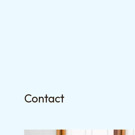
Contact