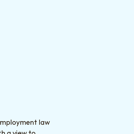
 employment law
h a view to