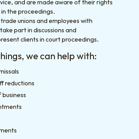
vice, and are made aware of their rights
d in the proceedings.
 trade unions and employees with
 take part in discussions and
resent clients in court proceedings.
ings, we can help with:
smissals
ff reductions
f business
ntments
ements