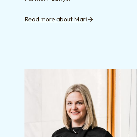
Read more about Mari