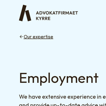
Our expertise
Employment
We have extensive experience in
and provide up-to-date advice wit