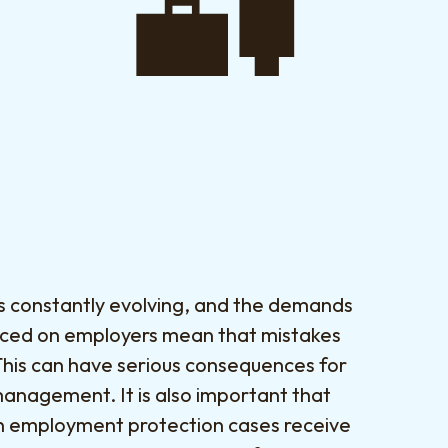
is constantly evolving, and the demands
aced on employers mean that mistakes
This can have serious consequences for
management. It is also important that
n employment protection cases receive