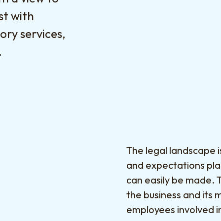
st with
ory services,
.
The legal landscape 
and expectations pl
can easily be made. 
the business and its 
employees involved i