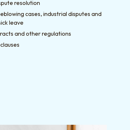
spute resolution
leblowing cases, industrial disputes and
sick leave
acts and other regulations
 clauses