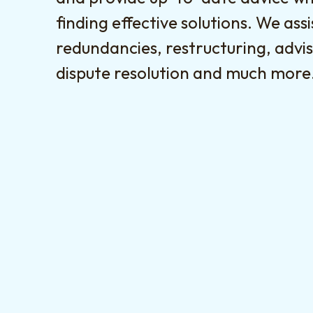
finding effective solutions. We assi
redundancies, restructuring, advis
dispute resolution and much more