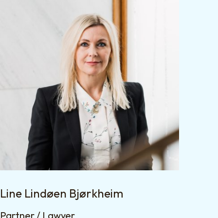
Line Lindøen Bjørkheim
Partner / Lawyer