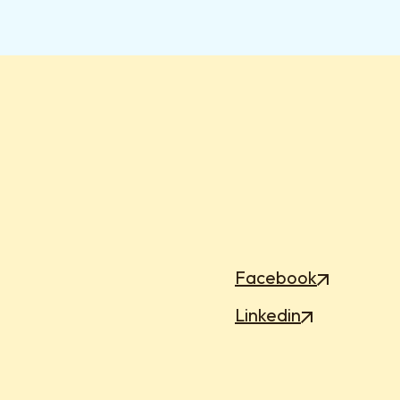
Facebook
Linkedin