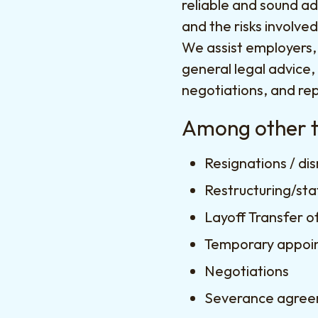
reliable and sound ad
and the risks involve
We assist employers,
general legal advice,
negotiations, and rep
Among other th
Resignations / di
Restructuring/sta
Layoff Transfer o
Temporary appoi
Negotiations
Severance agre