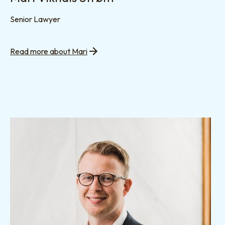
Senior Lawyer
Read more about Mari