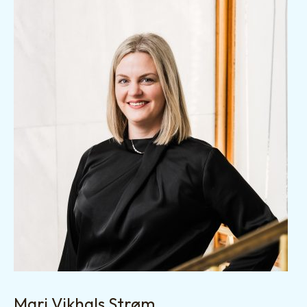
Mari Vikhals Strøm