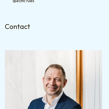
specific rules
Contact