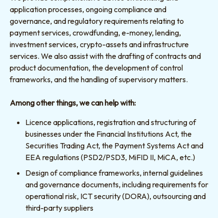
application processes, ongoing compliance and
governance, and regulatory requirements relating to
payment services, crowdfunding, e-money, lending,
investment services, crypto-assets and infrastructure
services. We also assist with the drafting of contracts and
product documentation, the development of control
frameworks, and the handling of supervisory matters.
Among other things, we can help with:
Licence applications, registration and structuring of
businesses under the Financial Institutions Act, the
Securities Trading Act, the Payment Systems Act and
EEA regulations (PSD2/PSD3, MiFID II, MiCA, etc.)
Design of compliance frameworks, internal guidelines
and governance documents, including requirements for
operational risk, ICT security (DORA), outsourcing and
third-party suppliers