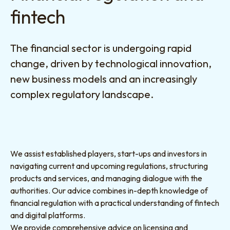
fintech
The financial sector is undergoing rapid
change, driven by technological innovation,
new business models and an increasingly
complex regulatory landscape.
We assist established players, start-ups and investors in
navigating current and upcoming regulations, structuring
products and services, and managing dialogue with the
authorities. Our advice combines in-depth knowledge of
financial regulation with a practical understanding of fintech
and digital platforms.
We provide comprehensive advice on licensing and