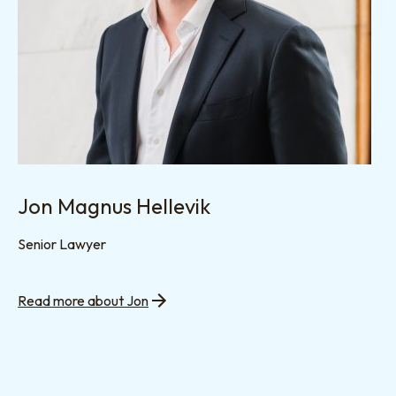
Jon Magnus Hellevik
Senior Lawyer
Read more about Jon