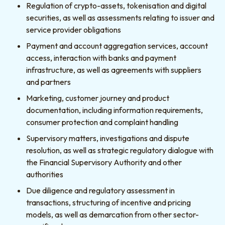
Regulation of crypto-assets, tokenisation and digital
securities, as well as assessments relating to issuer and
service provider obligations
Payment and account aggregation services, account
access, interaction with banks and payment
infrastructure, as well as agreements with suppliers
and partners
Marketing, customer journey and product
documentation, including information requirements,
consumer protection and complaint handling
Supervisory matters, investigations and dispute
resolution, as well as strategic regulatory dialogue with
the Financial Supervisory Authority and other
authorities
Due diligence and regulatory assessment in
transactions, structuring of incentive and pricing
models, as well as demarcation from other sector-