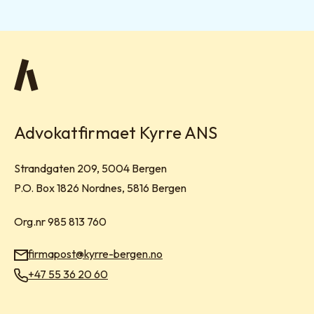
Advokatfirmaet Kyrre ANS
Visit address:
Strandgaten 209, 5004 Bergen
Mailing address:
P.O. Box 1826 Nordnes, 5816 Bergen
Org.nr 985 813 760
firmapost@kyrre-bergen.no
Email:
+47 55 36 20 60
Phone: