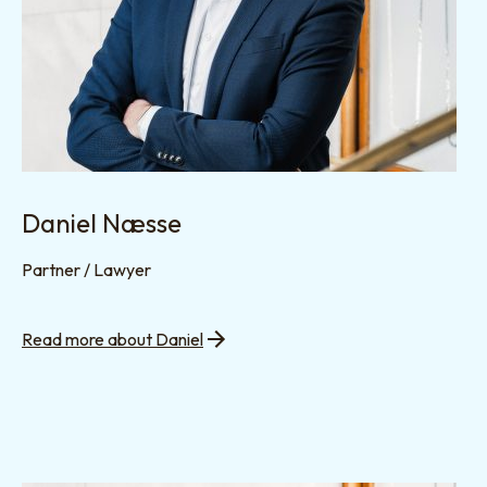
Daniel Næsse
Partner / Lawyer
Read more about Daniel