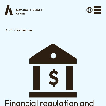
Men
Our expertise
Financial regulation and