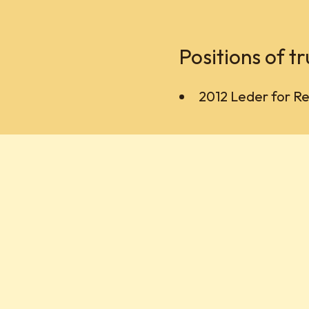
Positions of tr
2012 Leder for Ret