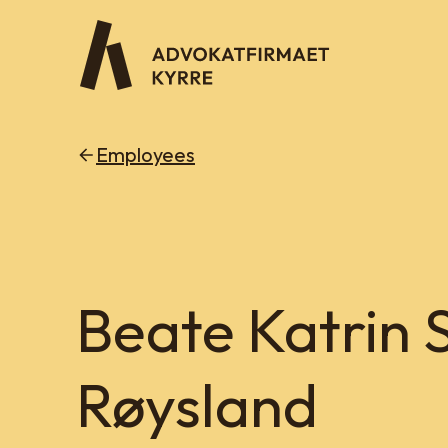
Employees
Beate Katrin 
Røysland