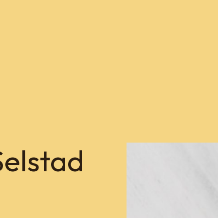
Selstad