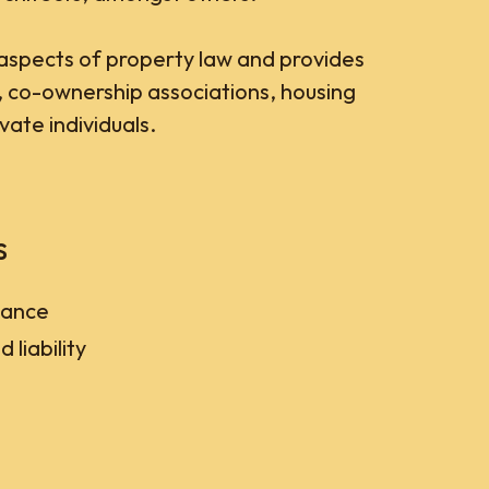
aspects of property law and provides
, co-ownership associations, housing
ate individuals.
s
tance
 liability