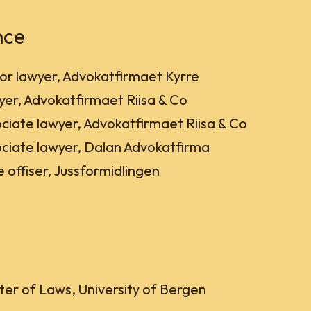
nce
or lawyer, Advokatfirmaet Kyrre
er, Advokatfirmaet Riisa & Co
ciate lawyer, Advokatfirmaet Riisa & Co
ciate lawyer, Dalan Advokatfirma
 offiser, Jussformidlingen
er of Laws, University of Bergen