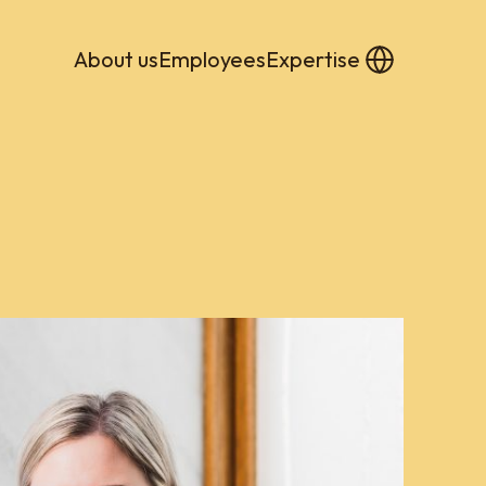
About us
Employees
Expertise