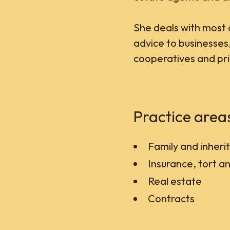
She deals with most 
advice to businesses
cooperatives and priv
Practice area
Family and inheri
Insurance, tort and
Real estate
Contracts