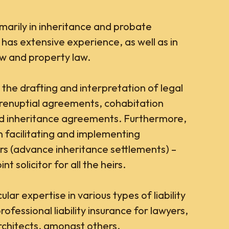
imarily in inheritance and probate
 has extensive experience, as well as in
aw and property law.
 the drafting and interpretation of legal
renuptial agreements, cohabitation
nd inheritance agreements. Furthermore,
n facilitating and implementing
rs (advance inheritance settlements) –
nt solicitor for all the heirs.
lar expertise in various types of liability
rofessional liability insurance for lawyers,
chitects, amongst others.