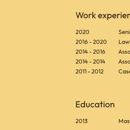
Work experie
2020
Seni
2016 - 2020
Lawy
2014 - 2016
Asso
2014 - 2014
Asso
2011 - 2012
Case
Education
2013
Mast