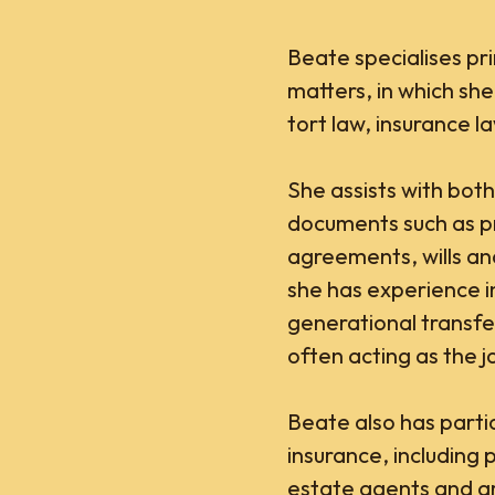
Beate specialises pr
matters, in which she
tort law, insurance l
She assists with both
documents such as p
agreements, wills a
she has experience i
generational transfe
often acting as the joi
Beate also has particu
insurance, including p
estate agents and ar