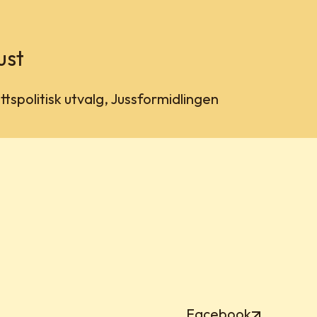
ust
tspolitisk utvalg, Jussformidlingen
Facebook