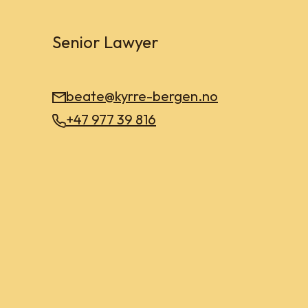
Senior Lawyer
beate@kyrre-bergen.no
+47 977 39 816