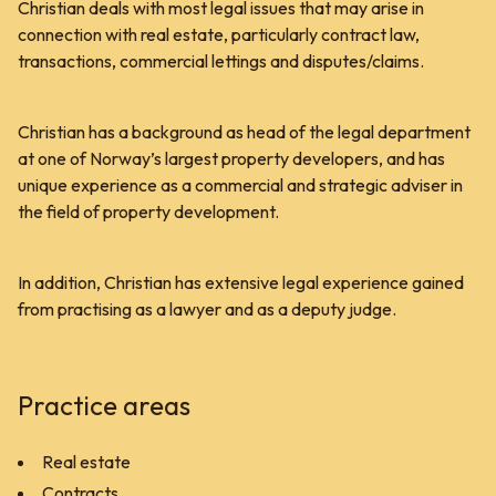
Christian deals with most legal issues that may arise in
connection with real estate, particularly contract law,
transactions, commercial lettings and disputes/claims.
Christian has a background as head of the legal department
at one of Norway’s largest property developers, and has
unique experience as a commercial and strategic adviser in
the field of property development.
In addition, Christian has extensive legal experience gained
from practising as a lawyer and as a deputy judge.
Practice areas
Real estate
Contracts