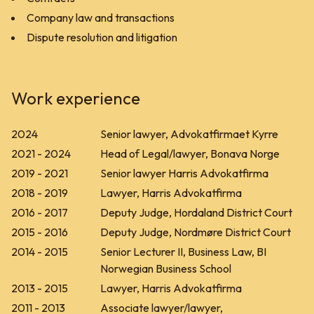
Company law and transactions
Dispute resolution and litigation
Work experience
2024
Senior lawyer, Advokatfirmaet Kyrre
2021 - 2024
Head of Legal/lawyer, Bonava Norge
2019 - 2021
Senior lawyer Harris Advokatfirma
2018 - 2019
Lawyer, Harris Advokatfirma
2016 - 2017
Deputy Judge, Hordaland District Court
2015 - 2016
Deputy Judge, Nordmøre District Court
2014 - 2015
Senior Lecturer II, Business Law, BI
Norwegian Business School
2013 - 2015
Lawyer, Harris Advokatfirma
2011 - 2013
Associate lawyer/lawyer,