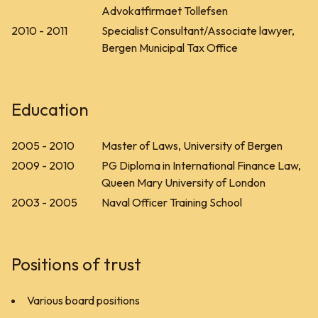
Advokatfirmaet Tollefsen
2010 - 2011
Specialist Consultant/Associate lawyer,
Bergen Municipal Tax Office
Education
2005 - 2010
Master of Laws, University of Bergen
2009 - 2010
PG Diploma in International Finance Law,
Queen Mary University of London
2003 - 2005
Naval Officer Training School
Positions of trust
Various board positions