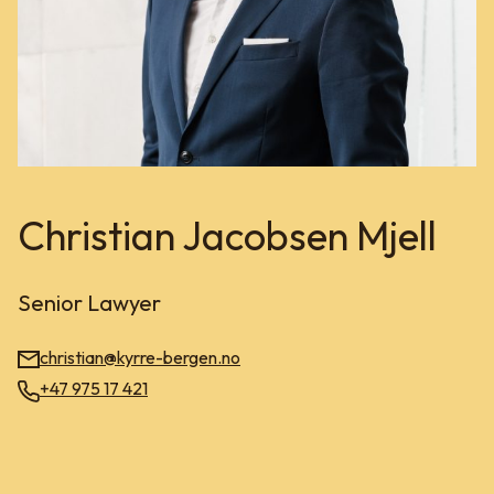
Christian Jacobsen Mjell
Senior Lawyer
christian@kyrre-bergen.no
+47 975 17 421