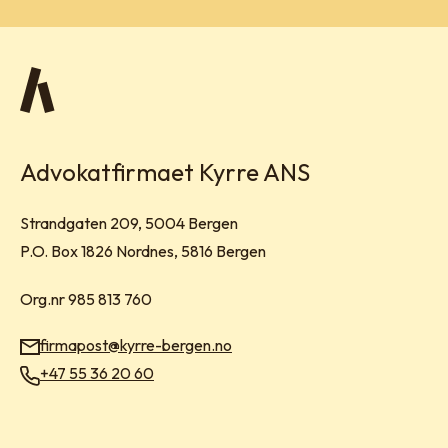
Advokatfirmaet Kyrre ANS
Visit address:
Strandgaten 209, 5004 Bergen
Mailing address:
P.O. Box 1826 Nordnes, 5816 Bergen
Org.nr 985 813 760
firmapost@kyrre-bergen.no
Email:
+47 55 36 20 60
Phone: