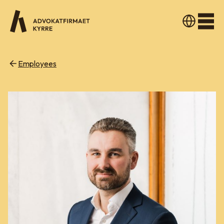
Men
Employees