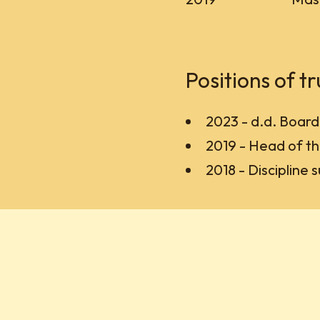
Positions of tr
2023 - d.d. Boar
2019 - Head of th
2018 - Discipline 