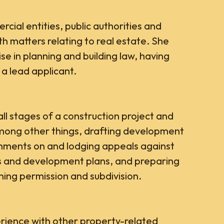
cial entities, public authorities and
ith matters relating to real estate. She
ise in planning and building law, having
 a lead applicant.
ll stages of a construction project and
among other things, drafting development
omments on and lodging appeals against
ns and development plans, and preparing
ning permission and subdivision.
rience with other property-related