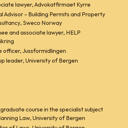
ciate lawyer, Advokatfirmaet Kyrre
l Advisor – Building Permits and Property
sultancy, Sweco Norway
nee and associate lawyer, HELP
ikring
 officer, Jussformidlingen
p leader, University of Bergen
graduate course in the specialist subject
lanning Law, University of Bergen
er of Laws, University of Bergen