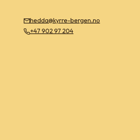
hedda@kyrre-bergen.no
+47 902 97 204