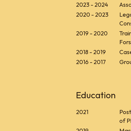
2023 - 2024
Asso
2020 - 2023
Lega
Con
2019 - 2020
Trai
Fors
2018 - 2019
Case
2016 - 2017
Grou
Education
2021
Post
of P
2019
Mast