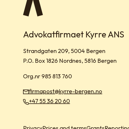
Advokatfirmaet Kyrre ANS
Visit address:
Strandgaten 209, 5004 Bergen
Mailing address:
P.O. Box 1826 Nordnes, 5816 Bergen
Org.nr 985 813 760
firmapost@kyrre-bergen.no
Email:
+47 55 36 20 60
Phone:
Privacy
Prices and terms
Grants
Reportin