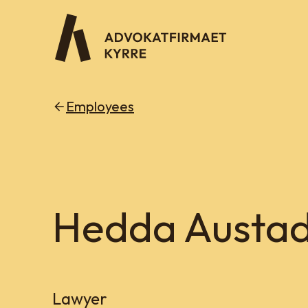
Employees
Hedda Austad
Lawyer