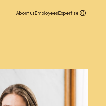
About us
Employees
Expertise