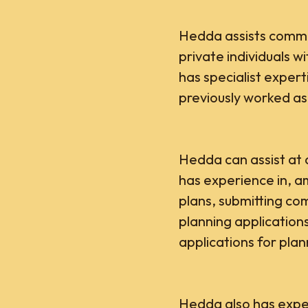
Hedda assists commer
private individuals w
has specialist expert
previously worked as
Hedda can assist at a
has experience in, 
plans, submitting c
planning applicatio
applications for plan
Hedda also has expe