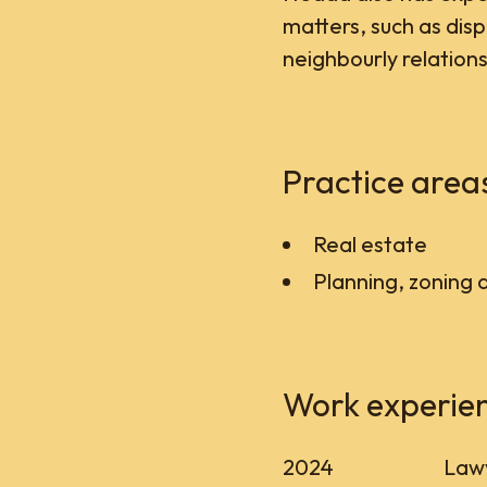
matters, such as dis
neighbourly relations
Practice area
Real estate
Planning, zoning 
Work experie
2024
Lawy