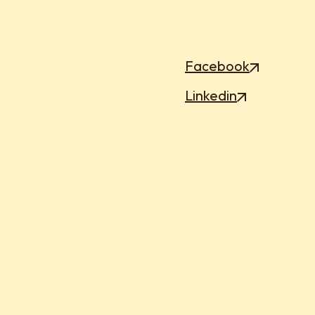
Facebook
Linkedin