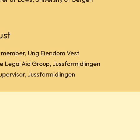
ust
d member, Ung Eiendom Vest
e Legal Aid Group, Jussformidlingen
supervisor, Jussformidlingen