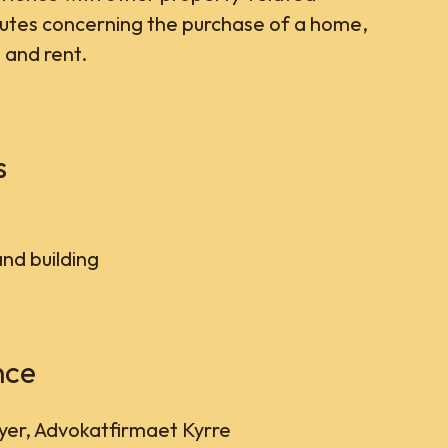
putes concerning the purchase of a home,
 and rent.
s
and building
nce
er, Advokatfirmaet Kyrre