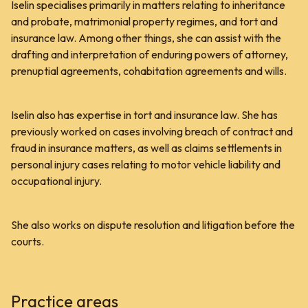
Iselin specialises primarily in matters relating to inheritance
and probate, matrimonial property regimes, and tort and
insurance law. Among other things, she can assist with the
drafting and interpretation of enduring powers of attorney,
prenuptial agreements, cohabitation agreements and wills.
Iselin also has expertise in tort and insurance law. She has
previously worked on cases involving breach of contract and
fraud in insurance matters, as well as claims settlements in
personal injury cases relating to motor vehicle liability and
occupational injury.
She also works on dispute resolution and litigation before the
courts.
Practice areas