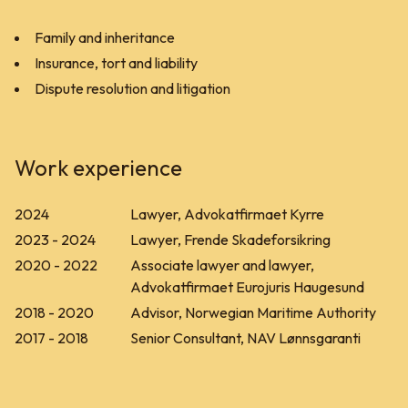
Family and inheritance
Insurance, tort and liability
Dispute resolution and litigation
Work experience
2024
Lawyer, Advokatfirmaet Kyrre
2023 - 2024
Lawyer, Frende Skadeforsikring
2020 - 2022
Associate lawyer and lawyer,
Advokatfirmaet Eurojuris Haugesund
2018 - 2020
Advisor, Norwegian Maritime Authority
2017 - 2018
Senior Consultant, NAV Lønnsgaranti