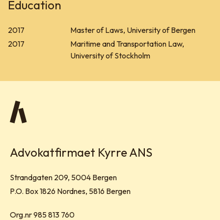
Education
2017
Master of Laws, University of Bergen
2017
Maritime and Transportation Law,
University of Stockholm
Advokatfirmaet Kyrre ANS
Visit address:
Strandgaten 209, 5004 Bergen
Mailing address:
P.O. Box 1826 Nordnes, 5816 Bergen
Org.nr 985 813 760