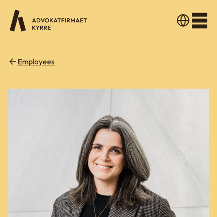
Men
Employees