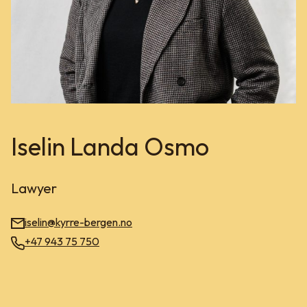
Iselin Landa Osmo
Lawyer
iselin@kyrre-bergen.no
+47 943 75 750