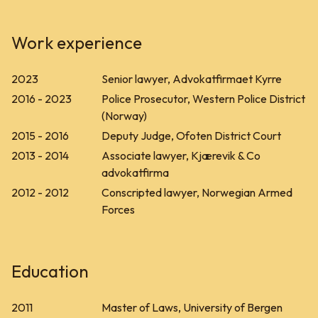
Work experience
2023
Senior lawyer, Advokatfirmaet Kyrre
2016 - 2023
Police Prosecutor, Western Police District
(Norway)
2015 - 2016
Deputy Judge, Ofoten District Court
2013 - 2014
Associate lawyer, Kjærevik & Co
advokatfirma
2012 - 2012
Conscripted lawyer, Norwegian Armed
Forces
Education
2011
Master of Laws, University of Bergen