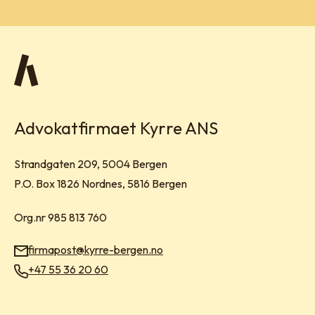
Advokatfirmaet Kyrre ANS
Visit address:
Strandgaten 209, 5004 Bergen
Mailing address:
P.O. Box 1826 Nordnes, 5816 Bergen
Org.nr 985 813 760
firmapost@kyrre-bergen.no
Email:
+47 55 36 20 60
Phone: