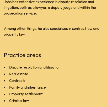
John has extensive experience in dispute resolution and
litigation, both as a lawyer, a deputy judge and within the
prosecution service.
Among other things, he also specialises in contract law and
property law.
Practice areas
Dispute resolution and litigation
Real estate
Contracts
Family and inheritance
Property settlement
Criminal law