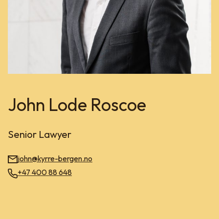
John Lode Roscoe
Senior Lawyer
john@kyrre-bergen.no
+47 400 88 648