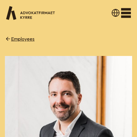
Men
Employees