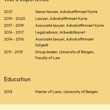
2021
Senior lawyer, Advokatfirmaet Kyrre
2019 - 2020
Lawyer, Advokatfirmaet Kyrre
2017 - 2019
Associate lawyer, Advokatfirmaet Kyrre
2016 - 2017
Legal advisor, Arbeidstilsynet
2014 - 2016
Associate lawyer, Advokatfirmaet
Schjødt
2011 - 2013
Group leader, University of Bergen,
Faculty of Law
Education
2013
Master of Laws, University of Bergen