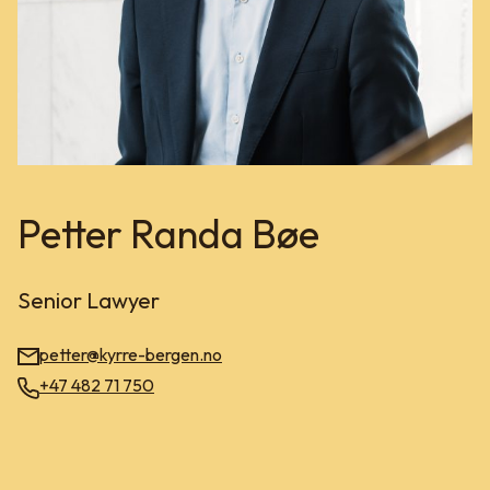
Petter Randa Bøe
Senior Lawyer
petter@kyrre-bergen.no
+47 482 71 750