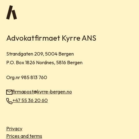
Advokatfirmaet Kyrre ANS
Visit address:
Strandgaten 209, 5004 Bergen
Mailing address:
P.O. Box 1826 Nordnes, 5816 Bergen
Org.nr 985 813 760
firmapost@kyrre-bergen.no
Email:
+47 55 36 20 60
Phone:
Privacy
Prices and terms