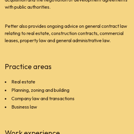
with public authorities.
Petter also provides ongoing advice on general contract law
relating to real estate, construction contracts, commercial
leases, property law and general administrative law.
Practice areas
Real estate
Planning, zoning and building
Company law and transactions
Business law
Work experience