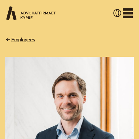
Men
Employees