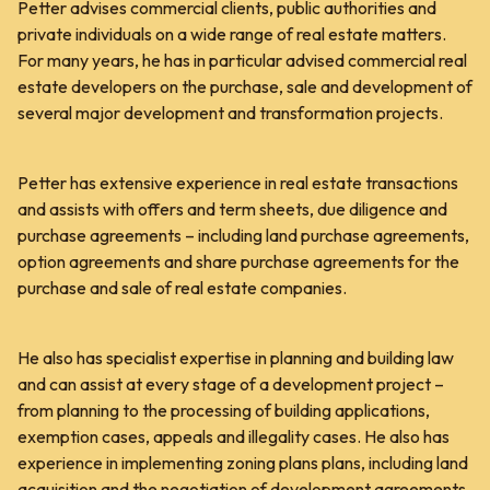
Petter advises commercial clients, public authorities and
private individuals on a wide range of real estate matters.
For many years, he has in particular advised commercial real
estate developers on the purchase, sale and development of
several major development and transformation projects.
Petter has extensive experience in real estate transactions
and assists with offers and term sheets, due diligence and
purchase agreements – including land purchase agreements,
option agreements and share purchase agreements for the
purchase and sale of real estate companies.
He also has specialist expertise in planning and building law
and can assist at every stage of a development project –
from planning to the processing of building applications,
exemption cases, appeals and illegality cases. He also has
experience in implementing zoning plans plans, including land
acquisition and the negotiation of development agreements